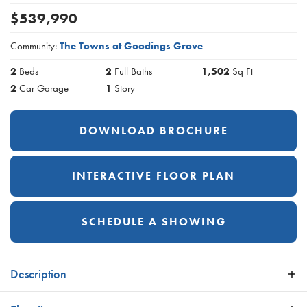
$
539,990
Community:
The Towns at Goodings Grove
2
Beds
2
Full Baths
1,502
Sq Ft
2
Car Garage
1
Story
DOWNLOAD BROCHURE
INTERACTIVE FLOOR PLAN
SCHEDULE A SHOWING
Description
The Sienna is one of our luxury town home residences. It was