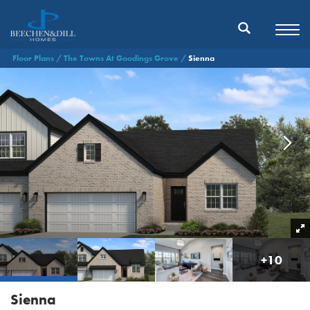
Floor Plans
The Towns At Goodings Grove
Sienna
+
10
Sienna