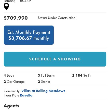
Lemont
,
IL
60439
$
709,990
Status:
Under Construction
Est. Monthly Payment
$3,706.67
monthly
SCHEDULE A SHOWING
4
Beds
3
Full Baths
2,184
Sq Ft
2
Car Garage
2
Stories
Community:
Villas at Rolling Meadows
Floor Plan:
Ravello
Agents