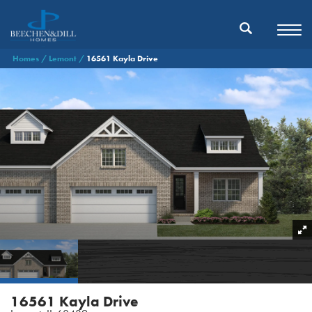
Homes
Lemont
16561 Kayla Drive
16561 Kayla Drive