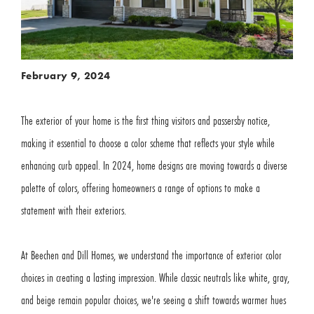
February 9, 2024
The exterior of your home is the first thing visitors and passersby notice,
making it essential to choose a color scheme that reflects your style while
enhancing curb appeal. In 2024, home designs are moving towards a diverse
palette of colors, offering homeowners a range of options to make a
statement with their exteriors.
At Beechen and Dill Homes, we understand the importance of exterior color
choices in creating a lasting impression. While classic neutrals like white, gray,
and beige remain popular choices, we're seeing a shift towards warmer hues