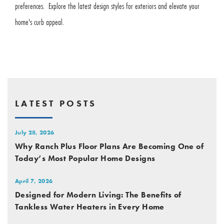
preferences. Explore the latest design styles for exteriors and elevate your
home's curb appeal.
LATEST POSTS
July 28, 2026
Why Ranch Plus Floor Plans Are Becoming One of
Today’s Most Popular Home Designs
April 7, 2026
Designed for Modern Living: The Benefits of
Tankless Water Heaters in Every Home