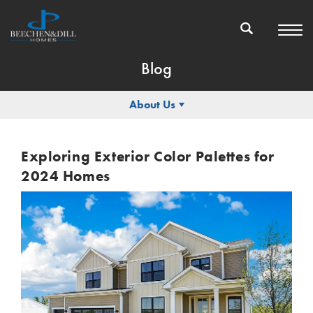
Blog
About Us
Exploring Exterior Color Palettes for
2024 Homes