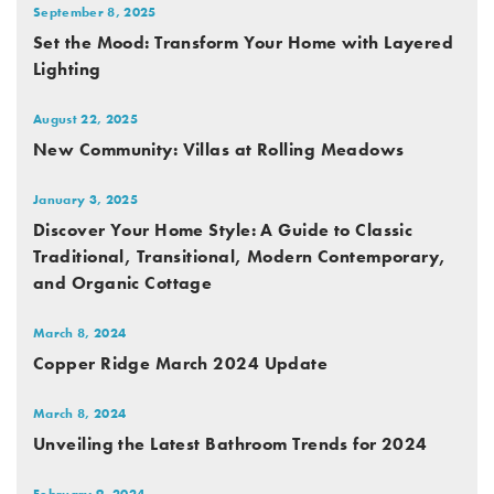
September 8, 2025
Set the Mood: Transform Your Home with Layered
Lighting
August 22, 2025
New Community: Villas at Rolling Meadows
January 3, 2025
Discover Your Home Style: A Guide to Classic
Traditional, Transitional, Modern Contemporary,
and Organic Cottage
March 8, 2024
Copper Ridge March 2024 Update
March 8, 2024
Unveiling the Latest Bathroom Trends for 2024
February 9, 2024