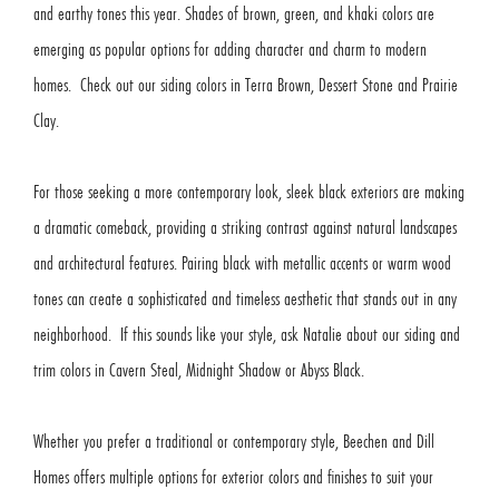
and earthy tones this year. Shades of brown, green, and khaki colors are
emerging as popular options for adding character and charm to modern
homes. Check out our siding colors in Terra Brown, Dessert Stone and Prairie
Clay.
For those seeking a more contemporary look, sleek black exteriors are making
a dramatic comeback, providing a striking contrast against natural landscapes
and architectural features. Pairing black with metallic accents or warm wood
tones can create a sophisticated and timeless aesthetic that stands out in any
neighborhood. If this sounds like your style, ask Natalie about our siding and
trim colors in Cavern Steal, Midnight Shadow or Abyss Black.
Whether you prefer a traditional or contemporary style, Beechen and Dill
Homes offers multiple options for exterior colors and finishes to suit your