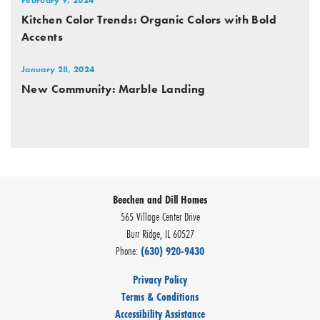
Kitchen Color Trends: Organic Colors with Bold
Accents
January 28, 2024
New Community: Marble Landing
Beechen and Dill Homes
565 Village Center Drive
Burr Ridge
,
IL
60527
Phone:
(630) 920-9430
Privacy Policy
Terms & Conditions
Accessibility Assistance